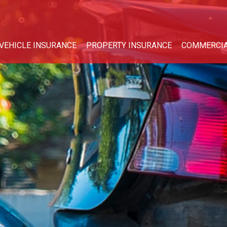
VEHICLE INSURANCE
PROPERTY INSURANCE
COMMERCIA