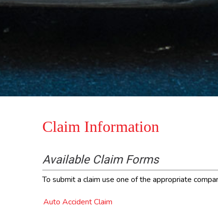
Claim Information
Available Claim Forms
To submit a claim use one of the appropriate company 
Auto Accident Claim