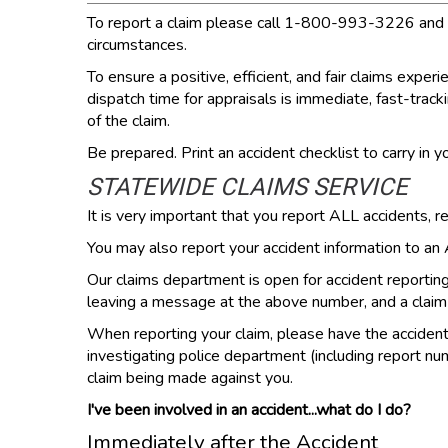
To report a claim please call 1-800-993-3226 and spe
circumstances.
To ensure a positive, efficient, and fair claims exp
dispatch time for appraisals is immediate, fast-track
of the claim.
Be prepared. Print an accident checklist to carry in yo
STATEWIDE CLAIMS SERVICE
It is very important that you report ALL accidents, r
You may also report your accident information to a
Our claims department is open for accident reporti
leaving a message at the above number, and a claim r
When reporting your claim, please have the accident in
investigating police department (including report num
claim being made against you.
I've been involved in an accident...what do I do?
Immediately after the Accident