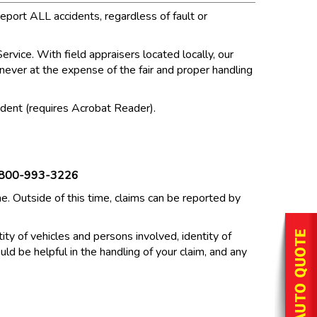
eport ALL accidents, regardless of fault or
rvice. With field appraisers located locally, our
t never at the expense of the fair and proper handling
ccident (requires Acrobat Reader).
800-993-3226
 Outside of this time, claims can be reported by
ity of vehicles and persons involved, identity of
uld be helpful in the handling of your claim, and any