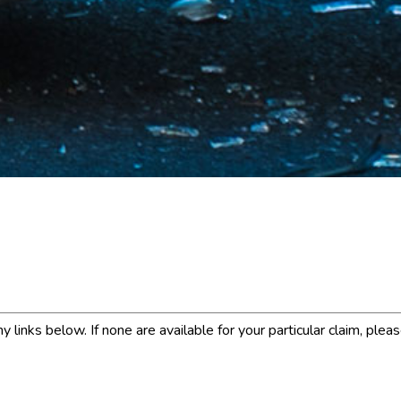
links below. If none are available for your particular claim, plea