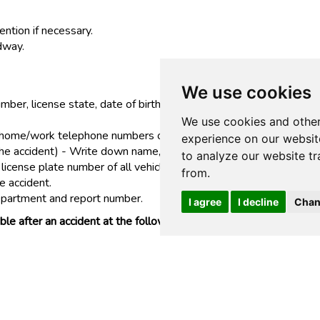
ention if necessary.
adway.
We use cookies
umber, license state, date of birth, insurance information includi
We use cookies and other
ome/work telephone numbers of all passengers in any vehicle in
experience on our websit
n the accident) - Write down name, address and home/work telep
to analyze our website tr
icense plate number of all vehicles involved.
from.
e accident.
epartment and report number.
I agree
I decline
Chan
ssible after an accident at the following toll free telephone nu
AY!