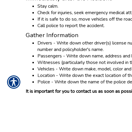
Stay calm.
Check for injuries, seek emergency medical att
If it is safe to do so, move vehicles off the ro
Call police to report the accident.
Gather Information
Drivers - Write down other driver(s) license n
number and policyholder's name.
Passengers - Write down name, address and h
Witnesses (particularly those not involved i
Vehicles - Write down make, model, color and l
Location - Write down the exact location of th
Police - Write down the name of the police d
It is important for you to contact us as soon as po
CONTACT US TOD