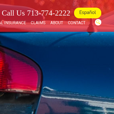
Call Us 713-774-2222
Español
L INSURANCE
CLAIMS
ABOUT
CONTACT