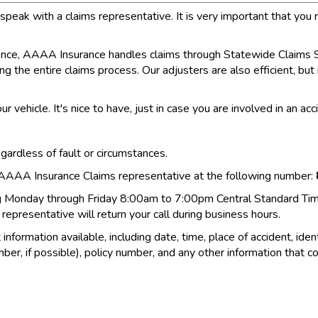
ak with a claims representative. It is very important that you r
erience, AAAA Insurance handles claims through Statewide Claims Se
ing the entire claims process. Our adjusters are also efficient, bu
ur vehicle. It's nice to have, just in case you are involved in an a
egardless of fault or circumstances.
n AAAA Insurance Claims representative at the following number:
ng Monday through Friday 8:00am to 7:00pm Central Standard Time.
epresentative will return your call during business hours.
formation available, including date, time, place of accident, ident
ber, if possible), policy number, and any other information that co