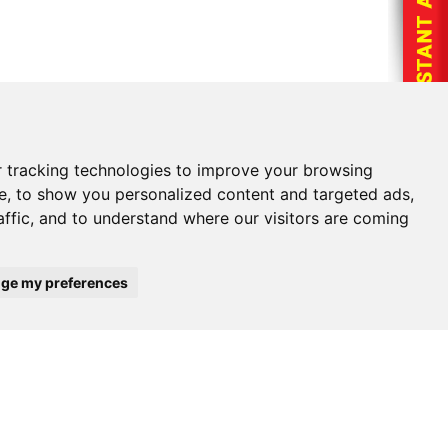
ng company name, phone number, agency, policy
 tracking technologies to improve your browsing
volved.
e, to show you personalized content and targeted ads,
hone number.
affic, and to understand where our visitors are coming
ge my preferences
mber: 1-800-993-3226