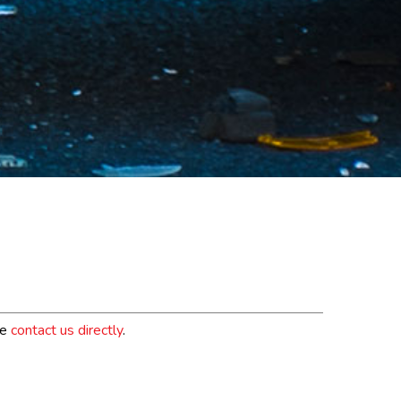
se
contact us directly
.